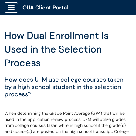
OUA Client Portal
Show Applications Menu
How Dual Enrollment Is
Used in the Selection
Process
How does U-M use college courses taken
by a high school student in the selection
process?
When determining the Grade Point Average (GPA) that will be
used in the application review process, U-M will utilize grades
from college courses taken while in high school if the grade(s)
and course(s) are posted on the high school transcript. College