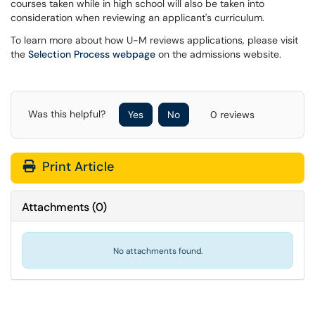
courses taken while in high school will also be taken into
consideration when reviewing an applicant's curriculum.
To learn more about how U-M reviews applications, please visit
the
Selection Process webpage
on the admissions website.
Was this helpful?
Yes
No
0 reviews
Print Article
Attachments
(
0
)
No attachments found.