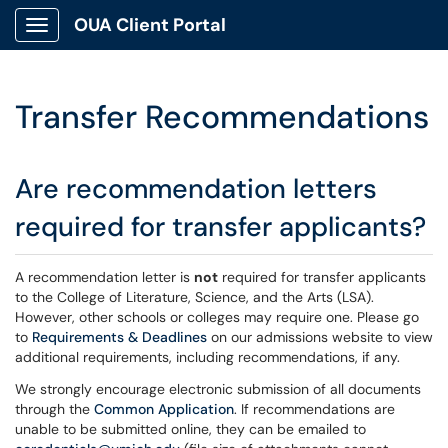
OUA Client Portal
Show Applications Menu
Transfer Recommendations
Are recommendation letters
required for transfer applicants?
A recommendation letter is
not
required for transfer applicants
to the College of Literature, Science, and the Arts (LSA).
However, other schools or colleges may require one. Please go
to
Requirements & Deadlines
on our admissions website to view
additional requirements, including recommendations, if any.
We strongly encourage electronic submission of all documents
through the
Common Application
. If recommendations are
unable to be submitted online, they can be emailed to