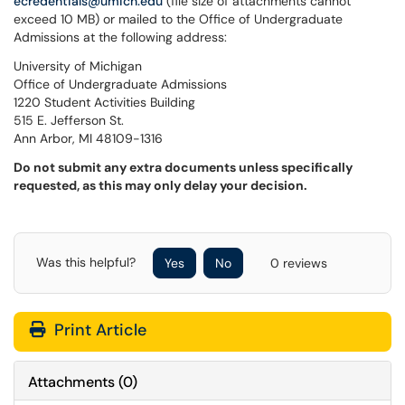
ecredentials@umich.edu
(file size of attachments cannot
exceed 10 MB) or mailed to the Office of Undergraduate
Admissions at the following address:
University of Michigan
Office of Undergraduate Admissions
1220 Student Activities Building
515 E. Jefferson St.
Ann Arbor, MI 48109-1316
Do not submit any extra documents unless specifically
requested, as this may only delay your decision.
Was this helpful?
Yes
No
0 reviews
Print Article
Attachments
(
0
)