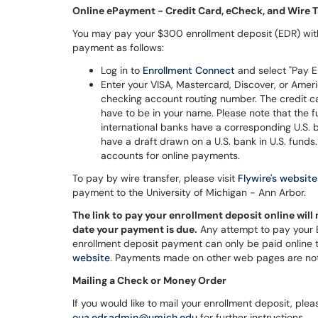
Online ePayment - Credit Card, eCheck, and Wire T
You may pay your $300 enrollment deposit (EDR) with 
payment as follows:
Log in to
Enrollment Connect
and select "Pay E
Enter your VISA, Mastercard, Discover, or Ameri
checking account routing number. The credit c
have to be in your name. Please note that the
international banks have a corresponding U.S. 
have a draft drawn on a U.S. bank in U.S. fun
accounts for online payments.
To pay by wire transfer, please visit
Flywire's website
payment to the University of Michigan - Ann Arbor.
The link to pay your enrollment deposit online will 
date your payment is due.
Any attempt to pay your ED
enrollment deposit payment can only be paid online
website
. Payments made on other web pages are no
Mailing a Check or Money Order
If you would like to mail your enrollment deposit, pl
oua.edr.admin@umich.edu
for further instructions.