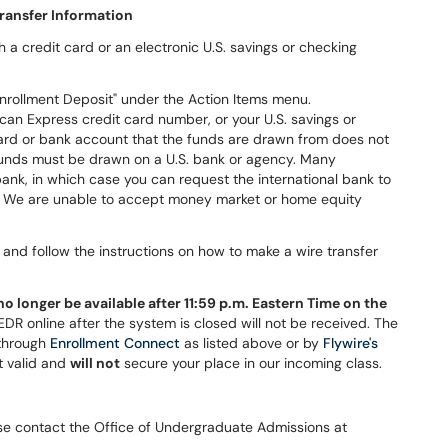
ransfer Information
a credit card or an electronic U.S. savings or checking
nrollment Deposit" under the Action Items menu.
can Express credit card number, or your U.S. savings or
ard or bank account that the funds are drawn from does not
 funds must be drawn on a U.S. bank or agency. Many
bank, in which case you can request the international bank to
ds. We are unable to accept money market or home equity
and follow the instructions on how to make a wire transfer
no longer be available after 11:59 p.m. Eastern Time on the
R online after the system is closed will not be received. The
 through
Enrollment Connect
as listed above or by
Flywire's
t valid and
will not
secure your place in our incoming class.
ease contact the Office of Undergraduate Admissions at