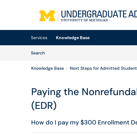
Skip to main content
(opens in a new tab)
Services
Knowledge Base
Skip to Knowledge Base content
Articles
Search
Knowledge Base
Next Steps for Admitted Student
Paying the Nonrefunda
(EDR)
How do I pay my $300 Enrollment D