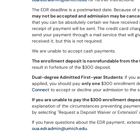
The EDR deadline is a postmarked date. Because of s
may not be accepted and admission may be cance
that you can be absolutely certain we have received i
receipt of payment will be sent. The credit card char
send your payment through a mail service that will gi
received it, but this is not required.
We are unable to accept cash payments.
The enrollment deposit is nonrefundable from the t
result in forfeiture of the $300 deposit.
Dual-degree Admitted First-year Students
: If you
applied, you should pay
only one
$300 enrollment dep
Connect
to accept or decline your admission to the 
If you are unable to pay the $300 enrollment depos
explanation of the circumstances preventing paymen
by selecting "Request a Deposit Waiver or Extension"
If you have questions about the EDR payment, extensi
oua.edr.admin@umich.edu
.