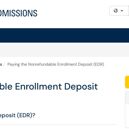
Fi
s
Paying the Nonrefundable Enrollment Deposit (EDR)
ble Enrollment Deposit
eposit (EDR)?