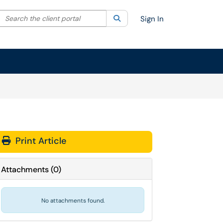
Search the client portal
lter your search by category. Current category:
Search
All
Sign In
Print Article
Attachments
(
0
)
No attachments found.