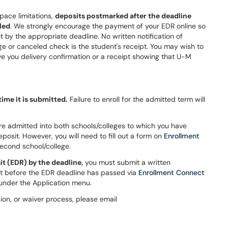
pace limitations,
deposits postmarked after the deadline
led
. We strongly encourage the payment of your EDR online so
t by the appropriate deadline. No written notification of
ge or canceled check is the student's receipt. You may wish to
ve you delivery confirmation or a receipt showing that U-M
ime it is submitted.
Failure to enroll for the admitted term will
 are admitted into both schools/colleges to which you have
osit. However, you will need to fill out a form on
Enrollment
second school/college.
it (EDR) by the deadline,
you must submit a written
t before the EDR deadline has passed via
Enrollment Connect
 under the Application menu.
on, or waiver process, please email