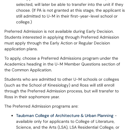
selected, will later be able to transfer into the unit if they
choose. (If PA is not granted at this stage, the applicant is
still admitted to U-M in their first-year-level school or
college.)
Preferred Admission is not available during Early Decision.
Students interested in applying through Preferred Admission
must apply through the Early Action or Regular Decision
application plans.
To apply, choose a Preferred Admissions program under the
Academics heading in the U-M Member Questions section of
the Common Application.
Students who are admitted to other U-M schools or colleges
(such as the School of Kinesiology) and Ross will still enroll
through the Preferred Admission process, but will transfer to
Ross in their sophomore year.
The Preferred Admission programs are:
Taubman College of Architecture & Urban Planning
-
available only for applicants to College of Literature,
Science, and the Arts (LSA), LSA Residential College, or