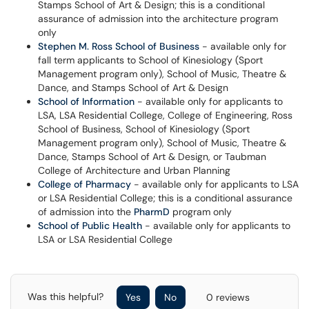
Stamps School of Art & Design; this is a conditional
assurance of admission into the architecture program
only
Stephen M. Ross School of Business
- available only for
fall term applicants to School of Kinesiology (Sport
Management program only), School of Music, Theatre &
Dance, and Stamps School of Art & Design
School of Information
- available only for applicants to
LSA, LSA Residential College, College of Engineering, Ross
School of Business, School of Kinesiology (Sport
Management program only), School of Music, Theatre &
Dance, Stamps School of Art & Design, or Taubman
College of Architecture and Urban Planning
College of Pharmacy
- available only for applicants to LSA
or LSA Residential College; this is a conditional assurance
of admission into the
PharmD
program only
School of Public Health
- available only for applicants to
LSA or LSA Residential College
Was this helpful?
Yes
No
0 reviews