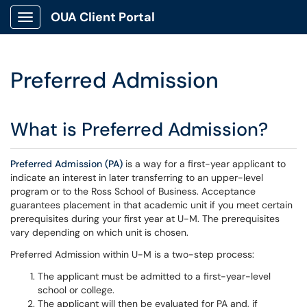
OUA Client Portal
Show Applications Menu
Preferred Admission
What is Preferred Admission?
Preferred Admission (PA)
is a way for a first-year applicant to
indicate an interest in later transferring to an upper-level
program or to the Ross School of Business. Acceptance
guarantees placement in that academic unit if you meet certain
prerequisites during your first year at U-M. The prerequisites
vary depending on which unit is chosen.
Preferred Admission within U-M is a two-step process:
The applicant must be admitted to a first-year-level
school or college.
The applicant will then be evaluated for PA and, if